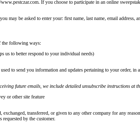
/www.pestczar.com. If you choose to participate in an online sweepstak
 you may be asked to enter your: first name, last name, email address,
 the following ways:
s us to better respond to your individual needs)
used to send you information and updates pertaining to your order, in 
ceiving future emails, we include detailed unsubscribe instructions at t
y or other site feature
ld, exchanged, transferred, or given to any other company for any reason
s requested by the customer.