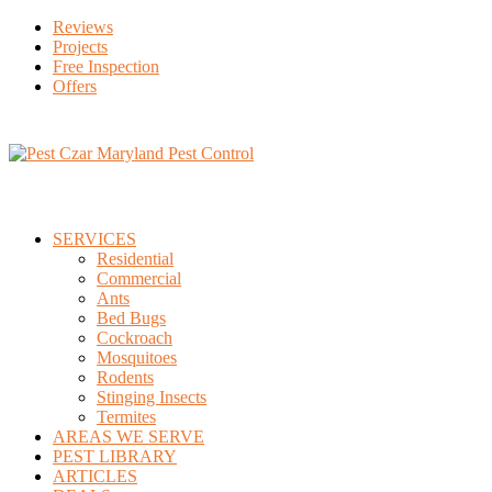
Reviews
Projects
Free Inspection
Offers
SERVICES
Residential
Commercial
Ants
Bed Bugs
Cockroach
Mosquitoes
Rodents
Stinging Insects
Termites
AREAS WE SERVE
PEST LIBRARY
ARTICLES