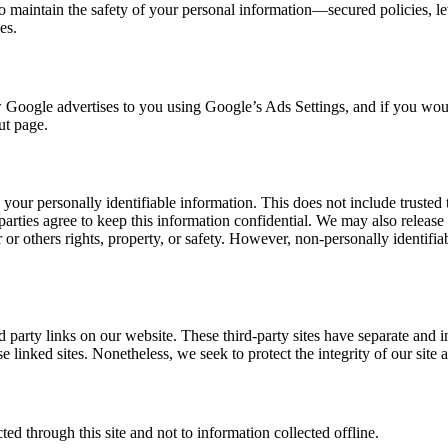
to maintain the safety of your personal information—secured policies, l
es.
Google advertises to you using Google’s Ads Settings, and if you would
ut page.
s your personally identifiable information. This does not include trusted 
parties agree to keep this information confidential. We may also releas
r or others rights, property, or safety. However, non-personally identifia
rd party links on our website. These third-party sites have separate and
these linked sites. Nonetheless, we seek to protect the integrity of our si
ted through this site and not to information collected offline.