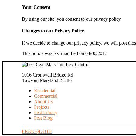
Your Consent
By using our site, you consent to our privacy policy.
Changes to our Privacy Policy
If we decide to change our privacy policy, we will post tho
This policy was last modified on 04/06/2017
1016 Cromwell Bridge Rd
Towson, Maryland 21286
Residential
Commercial
About Us
Projects
Pest Library
Pest Blog
FREE QUOTE