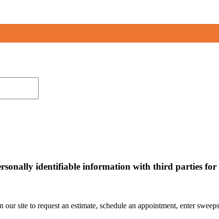
personally identifiable information with third parties f
ur site to request an estimate, schedule an appointment, enter sweepst