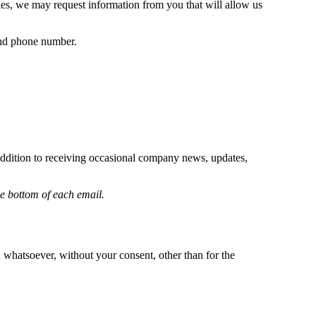
es, we may request information from you that will allow us
 and phone number.
addition to receiving occasional company news, updates,
he bottom of each email.
 whatsoever, without your consent, other than for the