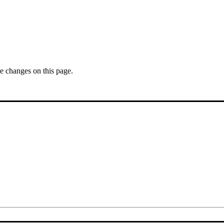
se changes on this page.