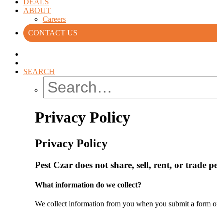
DEALS
ABOUT
Careers
CONTACT US
SEARCH
Privacy Policy
Privacy Policy
Pest Czar does not share, sell, rent, or trade 
What information do we collect?
We collect information from you when you submit a form on o