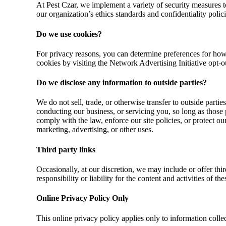
At Pest Czar, we implement a variety of security measures 
our organization’s ethics standards and confidentiality polici
Do we use cookies?
For privacy reasons, you can determine preferences for how 
cookies by visiting the Network Advertising Initiative opt-o
Do we disclose any information to outside parties?
We do not sell, trade, or otherwise transfer to outside partie
conducting our business, or servicing you, so long as those 
comply with the law, enforce our site policies, or protect ou
marketing, advertising, or other uses.
Third party links
Occasionally, at our discretion, we may include or offer thi
responsibility or liability for the content and activities of 
Online Privacy Policy Only
This online privacy policy applies only to information collec