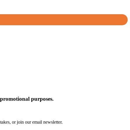
or promotional purposes.
akes, or join our email newsletter.