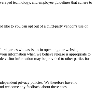
everaged technology, and employee guidelines that adhere to
 like to you can opt out of a third-party vendor’s use of
third parties who assist us in operating our website,
e your information when we believe release is appropriate to
ble visitor information may be provided to other parties for
 independent privacy policies. We therefore have no
te and welcome any feedback about these sites.