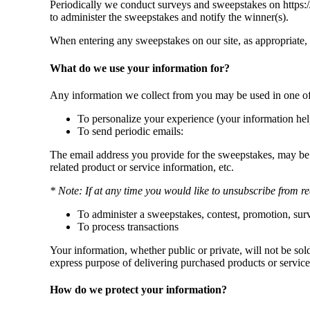
Periodically we conduct surveys and sweepstakes on https:/
to administer the sweepstakes and notify the winner(s).
When entering any sweepstakes on our site, as appropriate,
What do we use your information for?
Any information we collect from you may be used in one of
To personalize your experience (your information help
To send periodic emails:
The email address you provide for the sweepstakes, may be 
related product or service information, etc.
* Note: If at any time you would like to unsubscribe from re
To administer a sweepstakes, contest, promotion, surve
To process transactions
Your information, whether public or private, will not be so
express purpose of delivering purchased products or service
How do we protect your information?