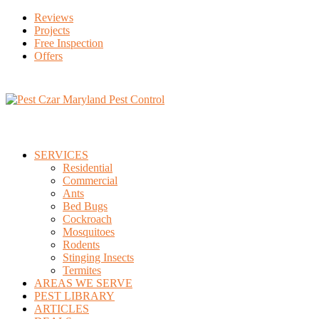
Reviews
Projects
Free Inspection
Offers
SERVICES
Residential
Commercial
Ants
Bed Bugs
Cockroach
Mosquitoes
Rodents
Stinging Insects
Termites
AREAS WE SERVE
PEST LIBRARY
ARTICLES