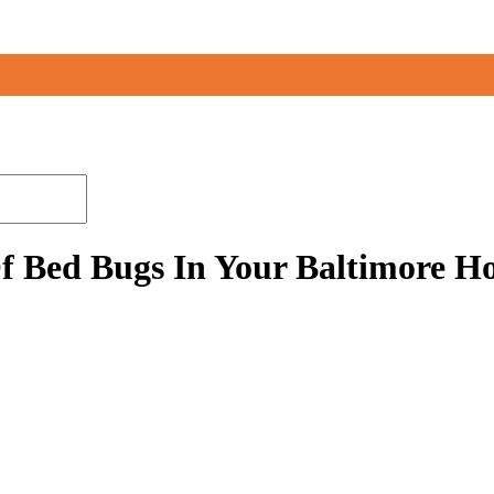
f Bed Bugs In Your Baltimore 