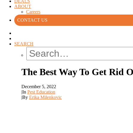
DEALS
ABOUT
Careers
CONTACT US
SEARCH
The Best Way To Get Rid O
December 5, 2022
|
In
Pest Education
|
By
Erika Milenkovic