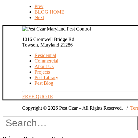
Prev
BLOG HOME
Next
1016 Cromwell Bridge Rd
Towson, Maryland 21286
Residential
Commercial
About Us
Projects
Pest Library
Pest Blog
FREE QUOTE
Copyright © 2026 Pest Czar – All Rights Reserved. /
Ter