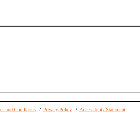
ms and Conditions
/
Privacy Policy
/
Accessibility Statement