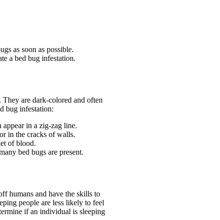
ugs as soon as possible.
te a bed bug infestation.
. They are dark-colored and often
ed bug infestation:
n appear in a zig-zag line.
r in the cracks of walls.
et of blood.
 many bed bugs are present.
off humans and have the skills to
ping people are less likely to feel
ermine if an individual is sleeping