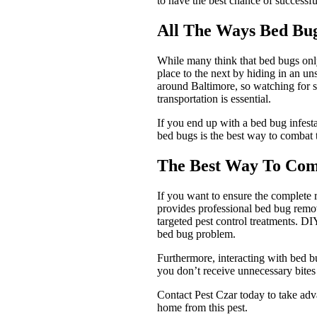
to have the best chance of successfu
All The Ways Bed Bu
While many think that bed bugs only 
place to the next by hiding in an un
around Baltimore, so watching for si
transportation is essential.
If you end up with a bed bug infesta
bed bugs is the best way to combat 
The Best Way To Com
If you want to ensure the complete
provides professional bed bug remov
targeted pest control treatments. DI
bed bug problem.
Furthermore, interacting with bed bu
you don’t receive unnecessary bite
Contact Pest Czar today to take adv
home from this pest.