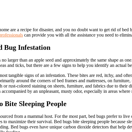
me are a recipe for disaster, and you no doubt want to get rid of bed b
professionals
can provide you with all the assistance you need to elimina
 Bug Infestation
s no larger than an apple seed and approximately the same shape as one
leas and ticks, but there are a few signs to help you identify an actual b
ost tangible signs of an infestation. These bites are red, itchy, and ofte
imarily around the corners of bed frames and mattresses, on furniture, o
or rust-colored staining on sheets, furniture, and fabrics due to their di
en accompanied by an unpleasant, musty odor, especially in areas where
 Bite Sleeping People
sourced from a mammal host. For the most part, bed bugs prefer to live 
s to maximize their survival. Bed bugs bite sleeping people because slee
feeding. Bed bugs even have unique carbon dioxide detectors that help det