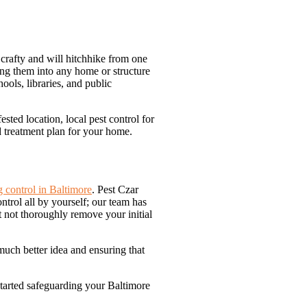
e crafty and will hitchhike from one
ring them into any home or structure
ools, libraries, and public
sted location, local pest control for
d treatment plan for your home.
 control in Baltimore
. Pest Czar
trol all by yourself; our team has
t not thoroughly remove your initial
much better idea and ensuring that
started safeguarding your Baltimore