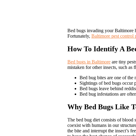
Bed bugs invading your Baltimore ho
Fortunately,
Baltimore pest control 
How To Identify A Bed
Bed bugs in Baltimore
are tiny pest
mistaken for other insects, such as f
Bed bug bites are one of the m
Sightings of bed bugs occur pr
Bed bugs leave behind reddish 
Bed bug infestations are oft
Why Bed Bugs Like To
The bed bug diet consists of blood 
coexist with humans in our structure
the bite and interrupt the insect’s 