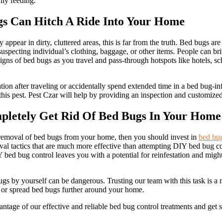
lly feeding.
gs Can Hitch A Ride Into Your Home
appear in dirty, cluttered areas, this is far from the truth. Bed bugs ar
suspecting individual’s clothing, baggage, or other items. People can b
gns of bed bugs as you travel and pass-through hotspots like hotels, sch
tion after traveling or accidentally spend extended time in a bed bug-infe
this pest. Pest Czar will help by providing an inspection and customize
pletely Get Rid Of Bed Bugs In Your Home
 removal of bed bugs from your home, then you should invest in
bed bug
al tactics that are much more effective than attempting DIY bed bug con
Y bed bug control leaves you with a potential for reinfestation and migh
gs by yourself can be dangerous. Trusting our team with this task is a 
s or spread bed bugs further around your home.
antage of our effective and reliable bed bug control treatments and get 