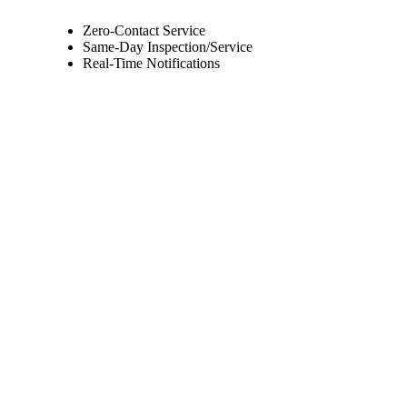
Zero-Contact Service
Same-Day Inspection/Service
Real-Time Notifications