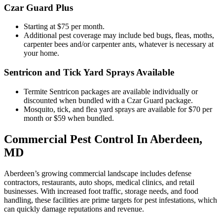
Czar Guard Plus
Starting at $75 per month.
Additional pest coverage may include bed bugs, fleas, moths,
carpenter bees and/or carpenter ants, whatever is necessary at
your home.
Sentricon and Tick Yard Sprays Available
Termite Sentricon packages are available individually or
discounted when bundled with a Czar Guard package.
Mosquito, tick, and flea yard sprays are available for $70 per
month or $59 when bundled.
Commercial Pest Control In Aberdeen,
MD
Aberdeen’s growing commercial landscape includes defense
contractors, restaurants, auto shops, medical clinics, and retail
businesses. With increased foot traffic, storage needs, and food
handling, these facilities are prime targets for pest infestations, which
can quickly damage reputations and revenue.