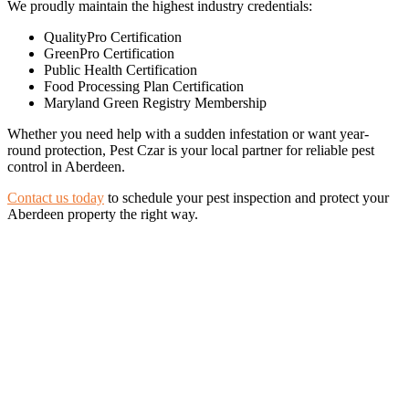
We proudly maintain the highest industry credentials:
QualityPro Certification
GreenPro Certification
Public Health Certification
Food Processing Plan Certification
Maryland Green Registry Membership
Whether you need help with a sudden infestation or want year-
round protection, Pest Czar is your local partner for reliable pest
control in Aberdeen.
Contact us today
to schedule your pest inspection and protect your
Aberdeen property the right way.