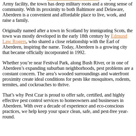
Army facility, the town has deep military roots and a strong sense of
community. With its proximity to both Baltimore and Delaware,
Aberdeen is a convenient and affordable place to live, work, and
raise a family.
Originally named after a town in Scotland by immigrating Scots, the
town was mostly developed in the early 18th century by
Edmund
Law Rogers
, who shared a close relationship with the Earl of
Aberdeen, inspiring the name. Today, Aberdeen is a growing city
that became officially incorporated in 1992.
Whether you’re near Festival Park, along Bush River, or in one of
Aberdeen’s expanding suburban neighborhoods, pest problems are a
constant concern. The area’s wooded surroundings and waterfront
proximity create ideal conditions for pests like mosquitoes, rodents,
termites, and cockroaches to thrive.
That’s why Pest Czar is proud to offer safe, certified, and highly
effective pest control services to homeowners and businesses in
Aberdeen. With over a decade of experience and eco-conscious
practices, we help keep your space clean, safe, and pest-free year-
round.