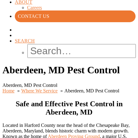
ABOUT
Careers
CONTACT US
SEARCH
Aberdeen, MD Pest Control
Aberdeen, MD Pest Control
Home
Where We Service
Aberdeen, MD Pest Control
Safe and Effective Pest Control in
Aberdeen, MD
Located in Harford County near the head of the Chesapeake Bay,
Aberdeen, Maryland, blends historic charm with modern growth.
Known as the home of
Aberdeen Proving Ground
, a major U.S.