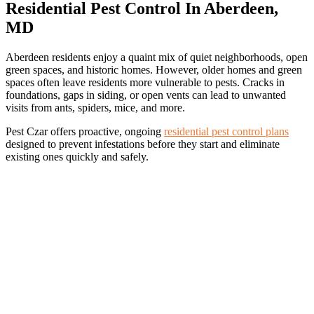
Residential Pest Control In Aberdeen,
MD
Aberdeen residents enjoy a quaint mix of quiet neighborhoods, open
green spaces, and historic homes. However, older homes and green
spaces often leave residents more vulnerable to pests. Cracks in
foundations, gaps in siding, or open vents can lead to unwanted
visits from ants, spiders, mice, and more.
Pest Czar offers proactive, ongoing
residential pest control plans
designed to prevent infestations before they start and eliminate
existing ones quickly and safely.