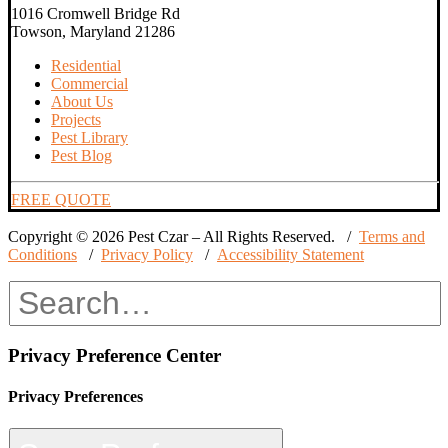
1016 Cromwell Bridge Rd
Towson, Maryland 21286
Residential
Commercial
About Us
Projects
Pest Library
Pest Blog
FREE QUOTE
Copyright © 2026 Pest Czar – All Rights Reserved. /
Terms and
Conditions
/
Privacy Policy
/
Accessibility Statement
Privacy Preference Center
Privacy Preferences