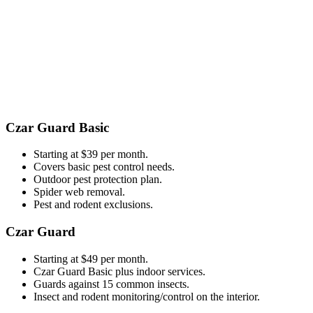
​​Czar Guard Basic
Starting at $39 per month.
Covers basic pest control needs.
Outdoor pest protection plan.
Spider web removal.
Pest and rodent exclusions.
Czar Guard
Starting at $49 per month.
Czar Guard Basic plus indoor services.
Guards against 15 common insects.
Insect and rodent monitoring/control on the interior.