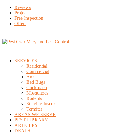
Reviews
Projects
Free Inspection
Offers
SERVICES
Residential
Commercial
Ants
Bed Bugs
Cockroach
Mosquitoes
Rodents
Stinging Insects
Termites
AREAS WE SERVE
PEST LIBRARY
ARTICLES
DEALS