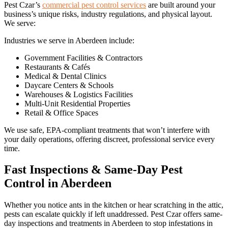
Pest Czar’s
commercial pest control services
are built around your
business’s unique risks, industry regulations, and physical layout.
We serve:
Industries we serve in Aberdeen include:
Government Facilities & Contractors
Restaurants & Cafés
Medical & Dental Clinics
Daycare Centers & Schools
Warehouses & Logistics Facilities
Multi-Unit Residential Properties
Retail & Office Spaces
We use safe, EPA-compliant treatments that won’t interfere with
your daily operations, offering discreet, professional service every
time.
Fast Inspections & Same-Day Pest
Control in Aberdeen
Whether you notice ants in the kitchen or hear scratching in the attic,
pests can escalate quickly if left unaddressed. Pest Czar offers same-
day inspections and treatments in Aberdeen to stop infestations in