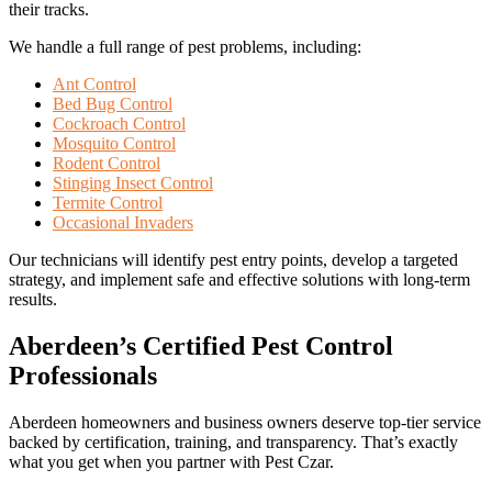
their tracks.
We handle a full range of pest problems, including:
Ant Control
Bed Bug Control
Cockroach Control
Mosquito Control
Rodent Control
Stinging Insect Control
Termite Control
Occasional Invaders
Our technicians will identify pest entry points, develop a targeted
strategy, and implement safe and effective solutions with long-term
results.
Aberdeen’s Certified Pest Control
Professionals
Aberdeen homeowners and business owners deserve top-tier service
backed by certification, training, and transparency. That’s exactly
what you get when you partner with Pest Czar.