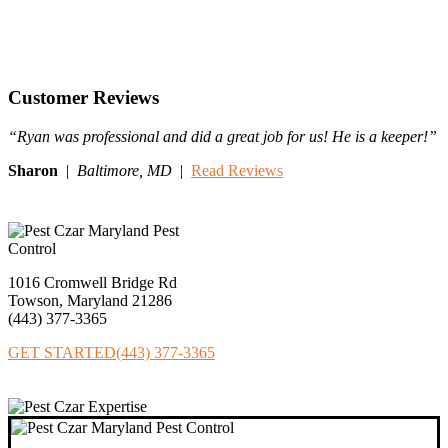
Customer Reviews
“Ryan was professional and did a great job for us! He is a keeper!”
Sharon
|
Baltimore,
MD
|
Read Reviews
1016 Cromwell Bridge Rd
Towson, Maryland 21286
(443) 377‐3365
GET STARTED
(443) 377-3365