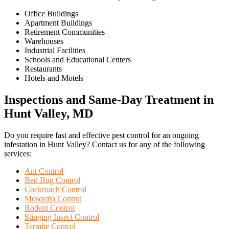
Office Buildings
Apartment Buildings
Retirement Communities
Warehouses
Industrial Facilities
Schools and Educational Centers
Restaurants
Hotels and Motels
Inspections and Same-Day Treatment in
Hunt Valley, MD
Do you require fast and effective pest control for an ongoing
infestation in Hunt Valley? Contact us for any of the following
services:
Ant Control
Bed Bug Control
Cockroach Control
Mosquito Control
Rodent Control
Stinging Insect Control
Termite Control