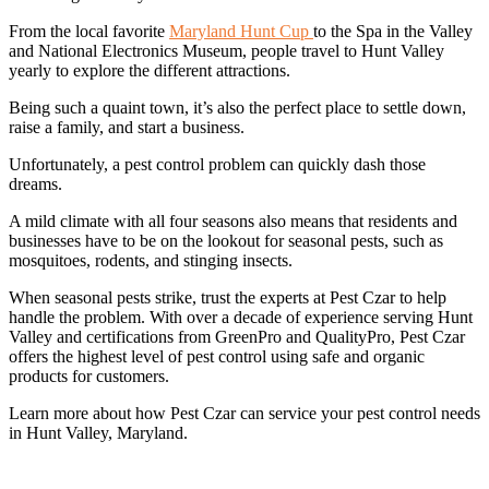
From the local favorite
Maryland Hunt Cup
to the Spa in the Valley
and National Electronics Museum, people travel to Hunt Valley
yearly to explore the different attractions.
Being such a quaint town, it’s also the perfect place to settle down,
raise a family, and start a business.
Unfortunately, a pest control problem can quickly dash those
dreams.
A mild climate with all four seasons also means that residents and
businesses have to be on the lookout for seasonal pests, such as
mosquitoes, rodents, and stinging insects.
When seasonal pests strike, trust the experts at Pest Czar to help
handle the problem. With over a decade of experience serving Hunt
Valley and certifications from GreenPro and QualityPro, Pest Czar
offers the highest level of pest control using safe and organic
products for customers.
Learn more about how Pest Czar can service your pest control needs
in Hunt Valley, Maryland.