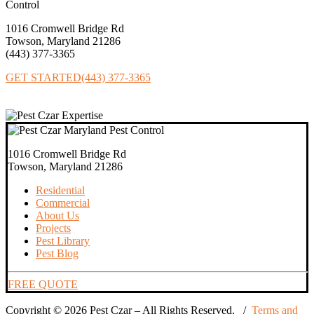
1016 Cromwell Bridge Rd
Towson, Maryland 21286
(443) 377‐3365
GET STARTED
(443) 377-3365
1016 Cromwell Bridge Rd
Towson, Maryland 21286
Residential
Commercial
About Us
Projects
Pest Library
Pest Blog
FREE QUOTE
Copyright © 2026 Pest Czar – All Rights Reserved. /
Terms and