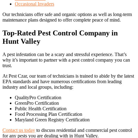
Occasional Invaders
Our technicians offer safe and organic options as well as long-term
maintenance plans designed to offer complete peace of mind.
Top-Rated Pest Control Company in
Hunt Valley
A pest infestation can be a scary and stressful experience. That’s
why it’s important to partner with a pest control company you can
trust.
At Pest Czar, our team of technicians is trained to abide by the latest
EPA standards and have numerous certifications from leading
industry and local groups, including:
QualityPro Certification
GreenPro Certification
Public Health Certification
Food Processing Plan Certification
Maryland Green Registry Certification
Contact us today
to discuss residential and commercial pest control
for any pests you are dealing with in Hunt Valley.