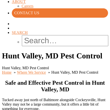
ABOUT
Careers
CONTACT US
SEARCH
Hunt Valley, MD Pest Control
Hunt Valley, MD Pest Control
Home
Where We Service
Hunt Valley, MD Pest Control
Safe and Effective Pest Control in Hunt
Valley, MD
Tucked away just north of Baltimore alongside Cockeysville, Hunt
Valley may not be a large community, but it offers a little bit of
something for everyone.