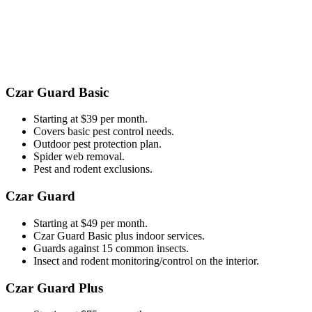
​​Czar Guard Basic
Starting at $39 per month.
Covers basic pest control needs.
Outdoor pest protection plan.
Spider web removal.
Pest and rodent exclusions.
Czar Guard
Starting at $49 per month.
Czar Guard Basic plus indoor services.
Guards against 15 common insects.
Insect and rodent monitoring/control on the interior.
Czar Guard Plus