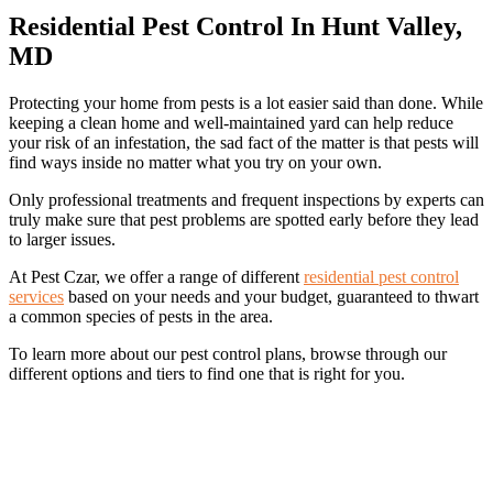
Residential Pest Control In Hunt Valley,
MD
Protecting your home from pests is a lot easier said than done. While
keeping a clean home and well-maintained yard can help reduce
your risk of an infestation, the sad fact of the matter is that pests will
find ways inside no matter what you try on your own.
Only professional treatments and frequent inspections by experts can
truly make sure that pest problems are spotted early before they lead
to larger issues.
At Pest Czar, we offer a range of different
residential pest control
services
based on your needs and your budget, guaranteed to thwart
a common species of pests in the area.
To learn more about our pest control plans, browse through our
different options and tiers to find one that is right for you.