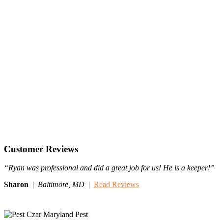
Customer Reviews
“Ryan was professional and did a great job for us! He is a keeper!”
Sharon
|
Baltimore,
MD
|
Read Reviews