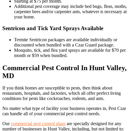
Starting at $75 per month.
Additional pest coverage may include bed bugs, fleas, moths,
carpenter bees and/or carpenter ants, whatever is necessary at
your home.
Sentricon and Tick Yard Sprays Available
Termite Sentricon packages are available individually or
discounted when bundled with a Czar Guard package.
Mosquito, tick, and flea yard sprays are available for $70 per
month or $59 when bundled.
Commercial Pest Control In Hunt Valley,
MD
If you think homes are susceptible to pests, then think about
restaurants, hospitals, and factories, which all offer perfect living
conditions for pests like cockroaches, rodents, and ants.
No matter what type of facility your business operates in, Pest Czar
can handle all of your commercial pest control needs.
Our
commercial pest control plans
are specially designed for any
number of businesses in Hunt Valley, including, but not limited to: