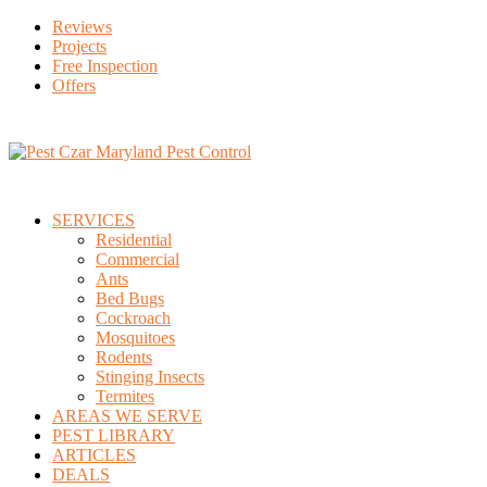
Reviews
Projects
Free Inspection
Offers
SERVICES
Residential
Commercial
Ants
Bed Bugs
Cockroach
Mosquitoes
Rodents
Stinging Insects
Termites
AREAS WE SERVE
PEST LIBRARY
ARTICLES
DEALS