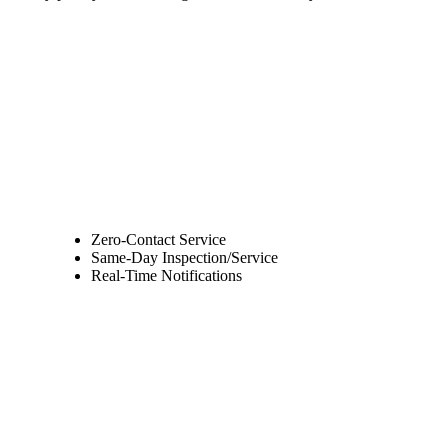
Zero-Contact Service
Same-Day Inspection/Service
Real-Time Notifications