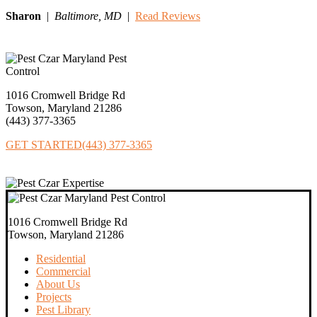
Sharon
|
Baltimore,
MD
|
Read Reviews
1016 Cromwell Bridge Rd
Towson, Maryland 21286
(443) 377‐3365
GET STARTED
(443) 377-3365
1016 Cromwell Bridge Rd
Towson, Maryland 21286
Residential
Commercial
About Us
Projects
Pest Library