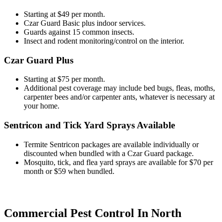
Starting at $49 per month.
Czar Guard Basic plus indoor services.
Guards against 15 common insects.
Insect and rodent monitoring/control on the interior.
Czar Guard Plus
Starting at $75 per month.
Additional pest coverage may include bed bugs, fleas, moths,
carpenter bees and/or carpenter ants, whatever is necessary at
your home.
Sentricon and Tick Yard Sprays Available
Termite Sentricon packages are available individually or
discounted when bundled with a Czar Guard package.
Mosquito, tick, and flea yard sprays are available for $70 per
month or $59 when bundled.
Commercial Pest Control In North