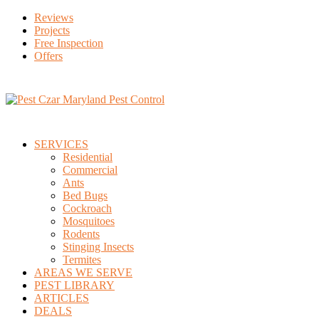
Reviews
Projects
Free Inspection
Offers
SERVICES
Residential
Commercial
Ants
Bed Bugs
Cockroach
Mosquitoes
Rodents
Stinging Insects
Termites
AREAS WE SERVE
PEST LIBRARY
ARTICLES
DEALS