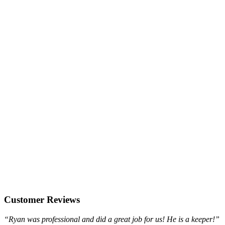
Customer Reviews
“Ryan was professional and did a great job for us! He is a keeper!”