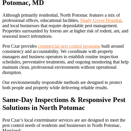
Potomac, MD
Although primarily residential, North Potomac features a mix of
professional offices, educational facilities,
Shady Grove Hospital
,
and local businesses that require dependable pest management.
Properties surrounded by forests are at higher risk of rodent, ant, and
seasonal insect infestations.
Pest Czar provides
commercial pest control programs
built around
consistency and accountability. We coordinate with property
managers and business operators to establish routine inspection
schedules, preventative treatments, and ongoing monitoring that help
maintain clean, professional environments without operational
disruption.
Our environmentally responsible methods are designed to protect
both people and property while delivering reliable results.
Same-Day Inspections & Responsive Pest
Solutions in North Potomac
Pest Czar’s local exterminator services are are designed to meet the
pest control needs of residents and businesses in North Potomac,
Maryland: