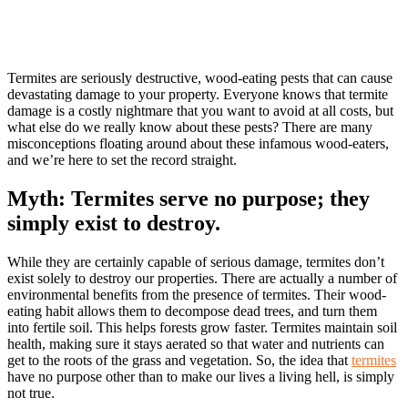
Termites are seriously destructive, wood-eating pests that can cause
devastating damage to your property. Everyone knows that termite
damage is a costly nightmare that you want to avoid at all costs, but
what else do we really know about these pests? There are many
misconceptions floating around about these infamous wood-eaters,
and we’re here to set the record straight.
Myth: Termites serve no purpose; they
simply exist to destroy.
While they are certainly capable of serious damage, termites don’t
exist solely to destroy our properties. There are actually a number of
environmental benefits from the presence of termites. Their wood-
eating habit allows them to decompose dead trees, and turn them
into fertile soil. This helps forests grow faster. Termites maintain soil
health, making sure it stays aerated so that water and nutrients can
get to the roots of the grass and vegetation. So, the idea that
termites
have no purpose other than to make our lives a living hell, is simply
not true.