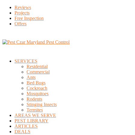
Reviews
Projects
Free Inspection
Offers
SERVICES
Residential
Commercial
Ants
Bed Bugs
Cockroach
Mosquitoes
Rodents
Stinging Insects
Termites
AREAS WE SERVE
PEST LIBRARY
ARTICLES
DEALS