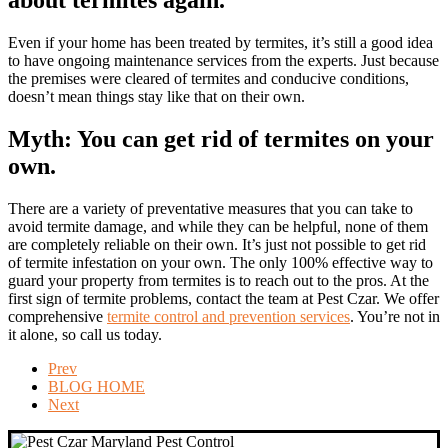
about termites again.
Even if your home has been treated by termites, it’s still a good idea
to have ongoing maintenance services from the experts. Just because
the premises were cleared of termites and conducive conditions,
doesn’t mean things stay like that on their own.
Myth: You can get rid of termites on your
own.
There are a variety of preventative measures that you can take to
avoid termite damage, and while they can be helpful, none of them
are completely reliable on their own. It’s just not possible to get rid
of termite infestation on your own. The only 100% effective way to
guard your property from termites is to reach out to the pros. At the
first sign of termite problems, contact the team at Pest Czar. We offer
comprehensive
termite control and prevention services
. You’re not in
it alone, so call us today.
Prev
BLOG HOME
Next