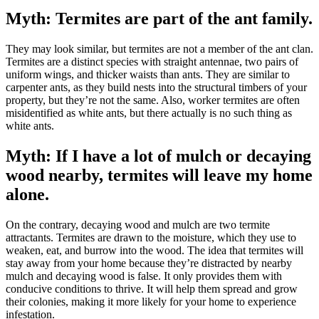
Myth: Termites are part of the ant family.
They may look similar, but termites are not a member of the ant clan.
Termites are a distinct species with straight antennae, two pairs of
uniform wings, and thicker waists than ants. They are similar to
carpenter ants, as they build nests into the structural timbers of your
property, but they’re not the same. Also, worker termites are often
misidentified as white ants, but there actually is no such thing as
white ants.
Myth: If I have a lot of mulch or decaying
wood nearby, termites will leave my home
alone.
On the contrary, decaying wood and mulch are two termite
attractants. Termites are drawn to the moisture, which they use to
weaken, eat, and burrow into the wood. The idea that termites will
stay away from your home because they’re distracted by nearby
mulch and decaying wood is false. It only provides them with
conducive conditions to thrive. It will help them spread and grow
their colonies, making it more likely for your home to experience
infestation.