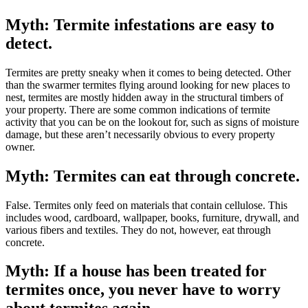
Myth: Termite infestations are easy to
detect.
Termites are pretty sneaky when it comes to being detected. Other
than the swarmer termites flying around looking for new places to
nest, termites are mostly hidden away in the structural timbers of
your property. There are some common indications of termite
activity that you can be on the lookout for, such as signs of moisture
damage, but these aren’t necessarily obvious to every property
owner.
Myth: Termites can eat through concrete.
False. Termites only feed on materials that contain cellulose. This
includes wood, cardboard, wallpaper, books, furniture, drywall, and
various fibers and textiles. They do not, however, eat through
concrete.
Myth: If a house has been treated for
termites once, you never have to worry