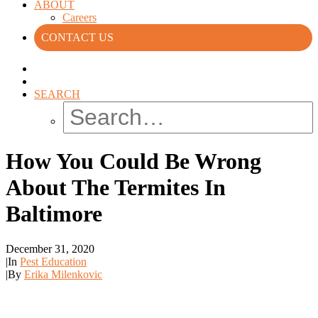
ABOUT
Careers
CONTACT US
SEARCH
How You Could Be Wrong
About The Termites In
Baltimore
December 31, 2020
|
In
Pest Education
|
By
Erika Milenkovic