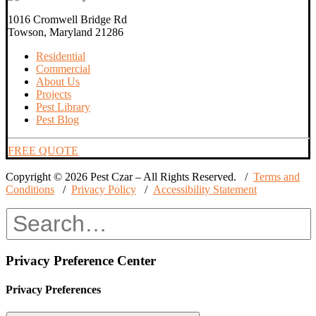
1016 Cromwell Bridge Rd
Towson, Maryland 21286
Residential
Commercial
About Us
Projects
Pest Library
Pest Blog
FREE QUOTE
Copyright © 2026 Pest Czar – All Rights Reserved. /
Terms and
Conditions
/
Privacy Policy
/
Accessibility Statement
Privacy Preference Center
Privacy Preferences