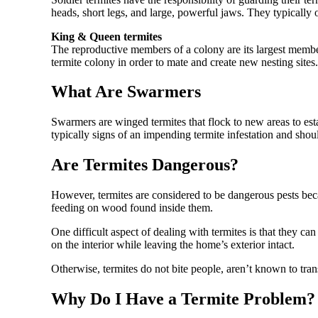
heads, short legs, and large, powerful jaws. They typicall
King & Queen termites
The reproductive members of a colony are its largest memb
termite colony in order to mate and create new nesting sites.
What Are Swarmers
Swarmers are winged termites that flock to new areas to es
typically signs of an impending termite infestation and sho
Are Termites Dangerous?
However, termites are considered to be dangerous pests bec
feeding on wood found inside them.
One difficult aspect of dealing with termites is that they c
on the interior while leaving the home’s exterior intact.
Otherwise, termites do not bite people, aren’t known to tr
Why Do I Have a Termite Problem?