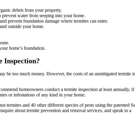
rganic debris from your property.
 prevent water from seeping into your home.
il and prevent foundation damage where termites can enter.
e and outside your home.
home.
 your home’s foundation.
 Inspection?
may be too much money. However, the costs of an unmitigated termite in
recommend homeowners conduct a termite inspection at least annually, if
onies or infestations of any kind in your home.
nst termites and 40 other different species of pests using the patented 
nquire about termite prevention and removal services, and speak to a