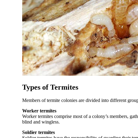
Types of Termites
Members of termite colonies are divided into different group
Worker termites
Worker termites comprise most of a colony’s members, gathe
blind and wingless.
Soldier termites
Soldier termites have the responsibility of guarding their 