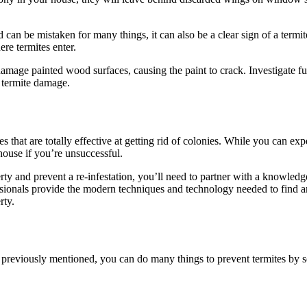
n be mistaken for many things, it can also be a clear sign of a termit
re termites enter.
damage painted wood surfaces, causing the paint to crack. Investigate fu
or termite damage.
es that are totally effective at getting rid of colonies. While you can ex
 house if you’re unsuccessful.
ty and prevent a re-infestation, you’ll need to partner with a knowledg
essionals provide the modern techniques and technology needed to find a
rty.
e previously mentioned, you can do many things to prevent termites by s