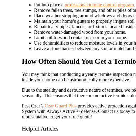
Put into place a
professional termite control program
.
Remove fallen trees, tree stumps, and other piles of o
Place weather stripping around windows and doors to
Maintain your home’s gutters to properly irrigate so
Repair leaky pipes, faucets, or fixtures located insid
Remove water-damaged wood from your home.
Limit soil-to-wood contact near or in your home.
Use dehumidifiers to reduce moisture levels in your 
Leave a stone barrier between any soil or mulch and
How Often Should You Get a Termite
You may think that conducting a yearly termite inspection 
inside your home can be astronomically more expensive.
Due to the stealthy and destructive nature of termites, we 
seasonally. This ensures that there are no active termite col
Pest Czar’s
Czar Guard Plus
provides active protection agai
System with Always Active™ defense. Contact us today to i
representative to get your free quote!
Helpful Articles