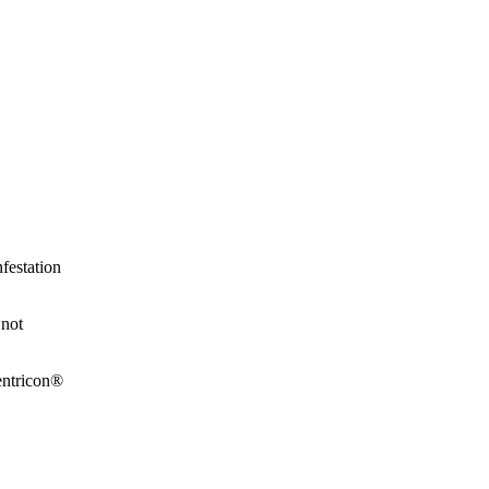
festation
 not
Sentricon®