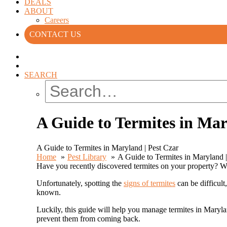
DEALS
ABOUT
Careers
CONTACT US
SEARCH
A Guide to Termites in Mar
A Guide to Termites in Maryland | Pest Czar
Home
Pest Library
A Guide to Termites in Maryland |
Have you recently discovered termites on your property? 
Unfortunately, spotting the
signs of termites
can be difficult
known.
Luckily, this guide will help you manage termites in Maryla
prevent them from coming back.