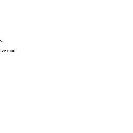
gs.
ctive mud