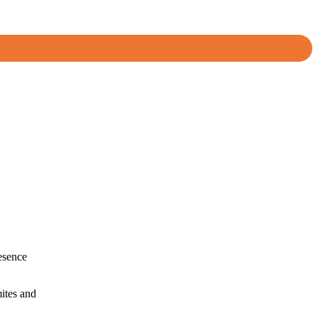
resence
mites and