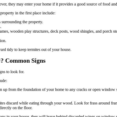
wever, they may enter your home if it provides a good source of food an
operty in the first place include:
s surrounding the property.
.
rames, wooden play structures, deck posts, wood shingles, and porch st
ion.
yard tidy to keep termites out of your house.
se? Common Signs
gns to look for.
lude:
 run up from the foundation of your home to any cracks or open window 
ermites discard while eating through your wood. Look for frass around fr
rectly on the floor.
ny in your house, they will leave behind discarded wings on window s