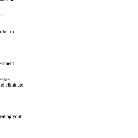
e
rther to
periment
eable
nd eliminate
ealing your