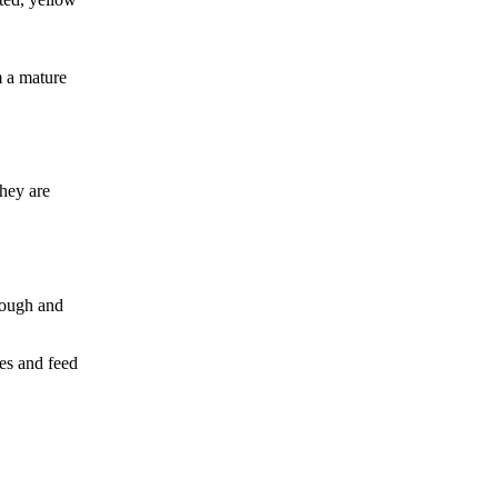
m a mature
hey are
rough and
mes and feed