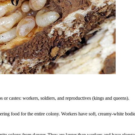
s or castes: workers, soldiers, and reproductives (kings and queens).
ring food for the entire colony. Workers have soft, creamy-white bodi
termite colony from danger. They are larger than workers and have elonga