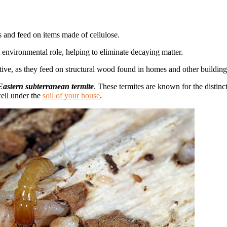
ies and feed on items made of cellulose.
 environmental role, helping to eliminate decaying matter.
tive, as they feed on structural wood found in homes and other buildin
astern subterranean termite
. These termites are known for the distin
well under the
soil of your house
.