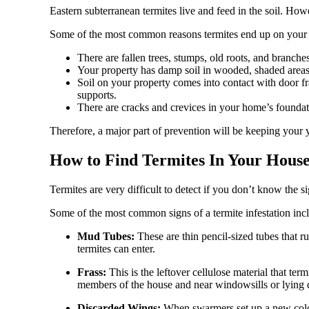
Eastern subterranean termites live and feed in the soil. Ho
Some of the most common reasons termites end up on your pr
There are fallen trees, stumps, old roots, and branche
Your property has damp soil in wooded, shaded areas
Soil on your property comes into contact with door f
supports.
There are cracks and crevices in your home’s foundat
Therefore, a major part of prevention will be keeping your 
How to Find Termites In Your Hou
Termites are very difficult to detect if you don’t know the si
Some of the most common signs of a termite infestation inc
Mud Tubes:
These are thin pencil-sized tubes that
termites can enter.
Frass:
This is the leftover cellulose material that t
members of the house and near windowsills or lying di
Discarded Wings:
When swarmers set up a new colo