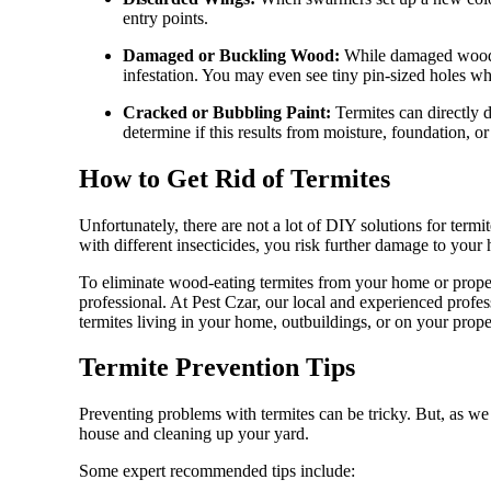
entry points.
Damaged or Buckling Wood:
While damaged wood ca
infestation. You may even see tiny pin-sized holes whe
Cracked or Bubbling Paint:
Termites can directly 
determine if this results from moisture, foundation, 
How to Get Rid of Termites
Unfortunately, there are not a lot of DIY solutions for termit
with different insecticides, you risk further damage to your
To eliminate wood-eating termites from your home or proper
professional. At Pest Czar, our local and experienced prof
termites living in your home, outbuildings, or on your prope
Termite Prevention Tips
Preventing problems with termites can be tricky. But, as w
house and cleaning up your yard.
Some expert recommended tips include: