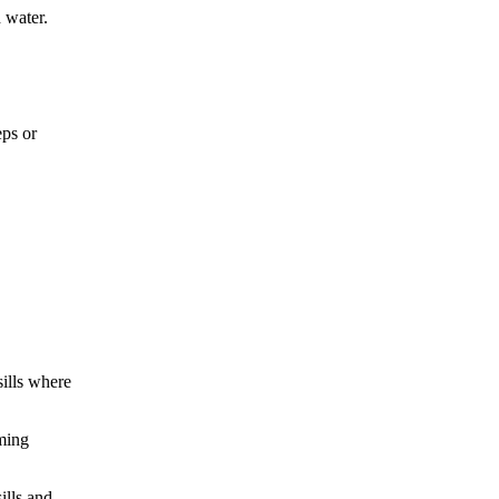
d water.
eps or
sills where
aming
ills and