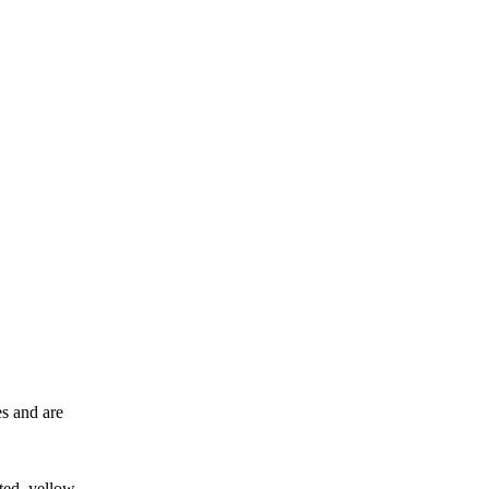
es and are
ted, yellow