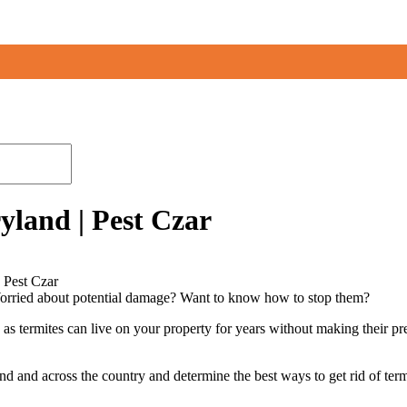
yland | Pest Czar
 Pest Czar
Worried about potential damage? Want to know how to stop them?
, as termites can live on your property for years without making their p
nd and across the country and determine the best ways to get rid of ter