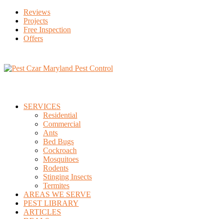
Reviews
Projects
Free Inspection
Offers
SERVICES
Residential
Commercial
Ants
Bed Bugs
Cockroach
Mosquitoes
Rodents
Stinging Insects
Termites
AREAS WE SERVE
PEST LIBRARY
ARTICLES