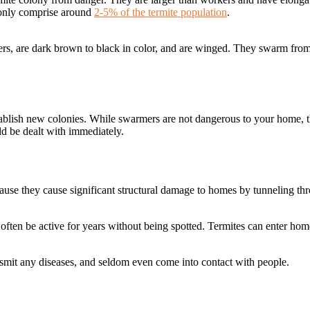
y only comprise around
2-5% of the termite population
.
ers, are dark brown to black in color, and are winged. They swarm fro
tablish new colonies. While swarmers are not dangerous to your home, t
uld be dealt with immediately.
ause they cause significant structural damage to homes by tunneling th
an often be active for years without being spotted. Termites can enter ho
ansmit any diseases, and seldom even come into contact with people.