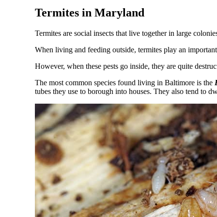
Termites in Maryland
Termites are social insects that live together in large colon
When living and feeding outside, termites play an important
However, when these pests go inside, they are quite destruc
The most common species found living in Baltimore is the
E
tubes they use to borough into houses. They also tend to d