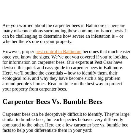
Are you worried about the carpenter bees in Baltimore? There are
many misconceptions surrounding these common nuisance pests. It
can be challenging to determine how severe an infestation is – or
whether there’s one on your property.
However, proper
pest control in Baltimore
becomes that much easier
once you know the signs. We’ve got you covered if you’re looking
for information on carpenter bees. Our experts at Pest Czar have
devised this quick and easy guide to carpenter bees in Baltimore.
Here, we’ll outline the essentials – how to identify them, their
ecological role, and why they have become such a big problem
around people’s homes. Read on to learn the best way to protect
your property from carpenter bees.
Carpenter Bees Vs. Bumble Bees
Carpenter bees can be deceptively difficult to identify. They’re large,
similar to bumble bees, but each species behaves very differently
compared to the other. Here are a few carpenter bee vs. bumble bee
facts to help you differentiate them in your yard: