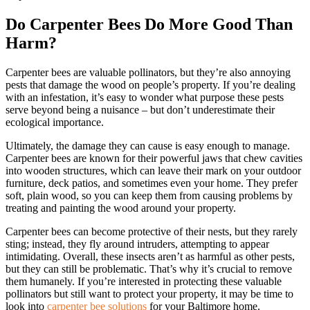
Do Carpenter Bees Do More Good Than
Harm?
Carpenter bees are valuable pollinators, but they’re also annoying
pests that damage the wood on people’s property. If you’re dealing
with an infestation, it’s easy to wonder what purpose these pests
serve beyond being a nuisance – but don’t underestimate their
ecological importance.
Ultimately, the damage they can cause is easy enough to manage.
Carpenter bees are known for their powerful jaws that chew cavities
into wooden structures, which can leave their mark on your outdoor
furniture, deck patios, and sometimes even your home. They prefer
soft, plain wood, so you can keep them from causing problems by
treating and painting the wood around your property.
Carpenter bees can become protective of their nests, but they rarely
sting; instead, they fly around intruders, attempting to appear
intimidating. Overall, these insects aren’t as harmful as other pests,
but they can still be problematic. That’s why it’s crucial to remove
them humanely. If you’re interested in protecting these valuable
pollinators but still want to protect your property, it may be time to
look into
carpenter bee solutions
for your Baltimore home.