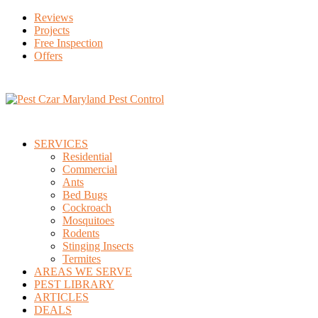
Reviews
Projects
Free Inspection
Offers
SERVICES
Residential
Commercial
Ants
Bed Bugs
Cockroach
Mosquitoes
Rodents
Stinging Insects
Termites
AREAS WE SERVE
PEST LIBRARY
ARTICLES
DEALS