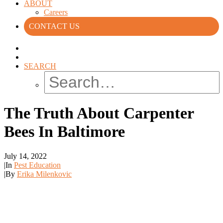
ABOUT
Careers
CONTACT US
SEARCH
The Truth About Carpenter
Bees In Baltimore
July 14, 2022
|
In
Pest Education
|
By
Erika Milenkovic