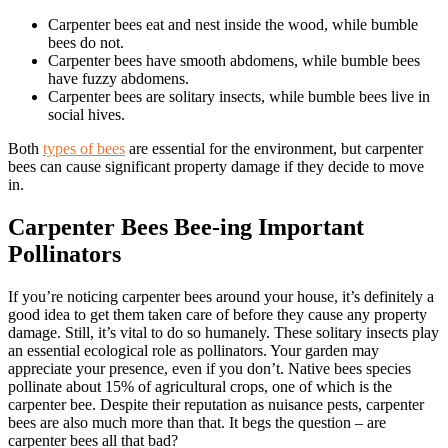
Carpenter bees eat and nest inside the wood, while bumble
bees do not.
Carpenter bees have smooth abdomens, while bumble bees
have fuzzy abdomens.
Carpenter bees are solitary insects, while bumble bees live in
social hives.
Both
types of bees
are essential for the environment, but carpenter
bees can cause significant property damage if they decide to move
in.
Carpenter Bees Bee-ing Important
Pollinators
If you’re noticing carpenter bees around your house, it’s definitely a
good idea to get them taken care of before they cause any property
damage. Still, it’s vital to do so humanely. These solitary insects play
an essential ecological role as pollinators. Your garden may
appreciate your presence, even if you don’t. Native bees species
pollinate about 15% of agricultural crops, one of which is the
carpenter bee. Despite their reputation as nuisance pests, carpenter
bees are also much more than that. It begs the question – are
carpenter bees all that bad?