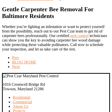
Gentle Carpenter Bee Removal For
Baltimore Residents
Whether you’re fighting an infestation or want to protect yourself
from the possibility, reach out to our Pest Czar team to get rid of
carpenter bees professionally. Our certified
pest control
technicians
can show you the key to avoiding carpenter bee wood damage
while protecting these valuable pollinators. Call now to schedule
your inspection, and let us take care of the rest.
Prev
BLOG HOME
Next
1016 Cromwell Bridge Rd
Towson, Maryland 21286
Residential
Commercial
About Us
Projects